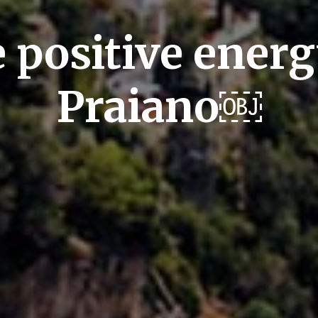
 positive energ
Praiano￼