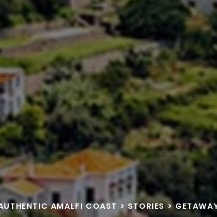
AUTHENTIC AMALFI COAST
>
STORIES
>
GETAWA