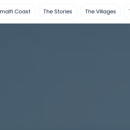
malfi Coast
The Stories
The Villages