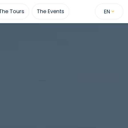
The Tours
The Events
EN