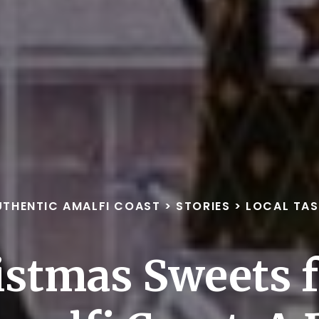
UTHENTIC AMALFI COAST
>
STORIES
>
LOCAL TAS
istmas Sweets 