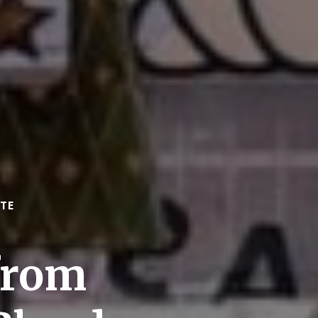
TE
from