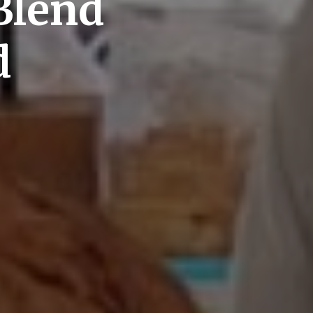
Blend
d