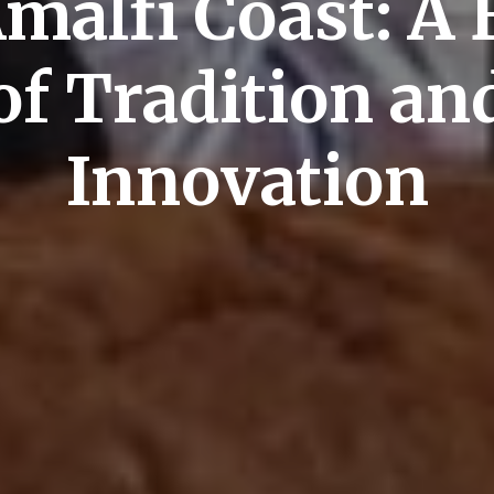
Amalfi Coast: A 
of Tradition an
Innovation