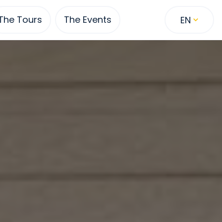
The Tours
The Events
EN