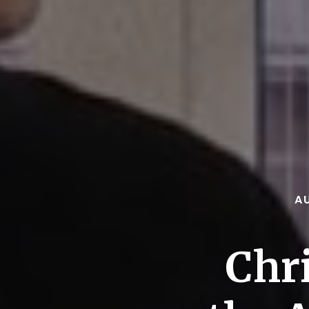
A
Chr