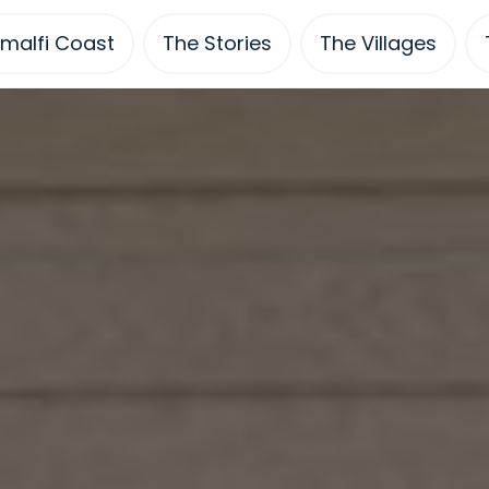
malfi Coast
The Stories
The Villages