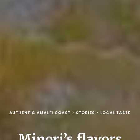
AUTHENTIC AMALFI COAST
>
STORIES
>
LOCAL TASTE
Minori’s flavors