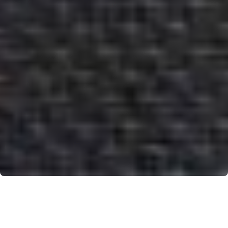
Land of ‘ndunderi and cradle of master pasta
makers, the vibrant town has become the realm
of food lovers, thanks to chefs’ and pastry chefs’