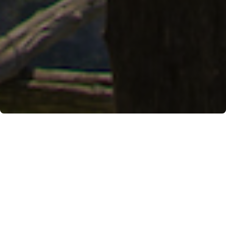
An easy-going itinerary that links the two coastal
towns and pays homage to the cultivation of
Sfusato Amalfitano
April 17th, 2023, by Anna Volpicelli
The wind blows lightly and, in its slow movement,