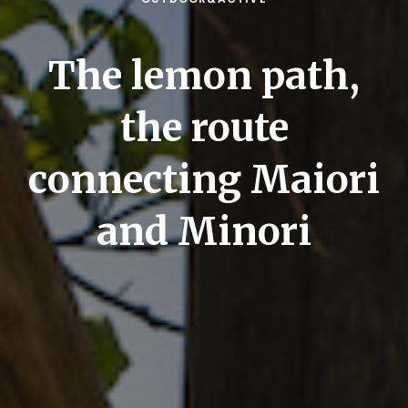
The lemon path,
the route
connecting Maiori
and Minori