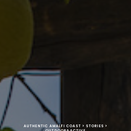
AUTHENTIC AMALFI COAST
>
STORIES
>
OUTDOOR&ACTIVE