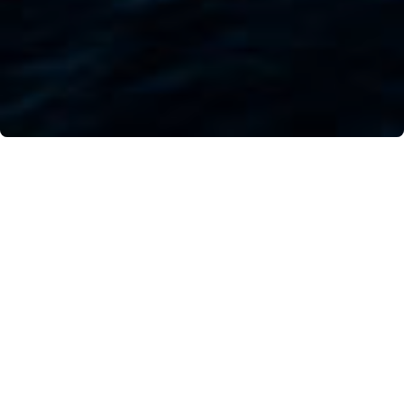
For centuries, the beauty of these small islands
has attracted dancers, actors, choreographers,
and intellectuals. Immersed in the sea off the
coast of Positano, the sweet, silent melody
surrounding them is magical.
April 24th, 2021. By Alessio Amato, photo by Vito
Fusco