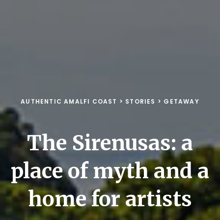
AUTHENTIC AMALFI COAST
>
STORIES
>
GETAWAY
The Sirenusas: a
place of myth and a
home for artists