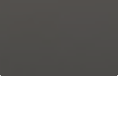
Restaurants, including Michelin-starred ones,
bistros, and pubs, are Maiori’s places of taste.
May 17th, 2023, by Anna Volpicelli. On the cover is a
dish by Capo d’Orso