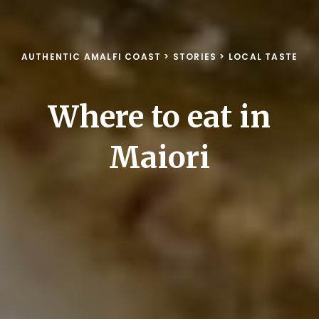
AUTHENTIC AMALFI COAST
>
STORIES
>
LOCAL TASTE
Where to eat in
Maiori