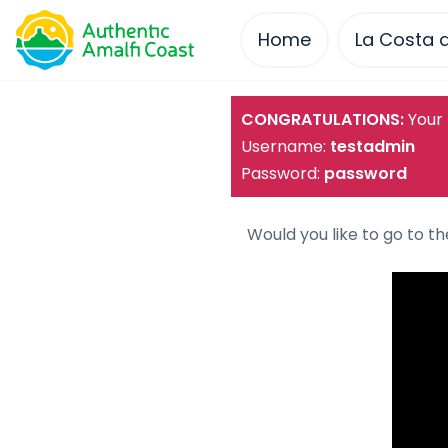
Home
La Costa d
Skip
CONGRATULATIONS:
Your 
to
Username:
testadmin
content
Password:
password
Would you like to go to t