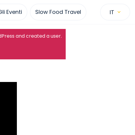
Gli Eventi
Slow Food Travel
IT
dPress and created a user.