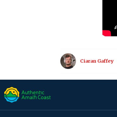
Ciaran Gaffey