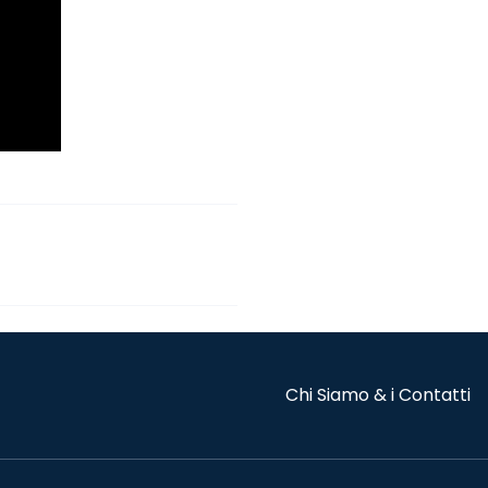
Chi Siamo & i Contatti