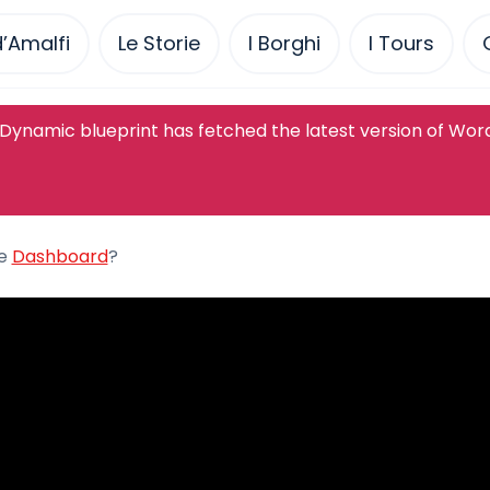
’Amalfi
Le Storie
I Borghi
I Tours
Dynamic blueprint has fetched the latest version of Wor
he
Dashboard
?