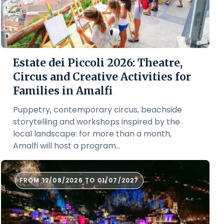
Estate dei Piccoli 2026: Theatre,
Circus and Creative Activities for
Families in Amalfi
Puppetry, contemporary circus, beachside
storytelling and workshops inspired by the
local landscape: for more than a month,
Amalfi will host a program...
FROM 12/08/2026 TO 01/07/2027