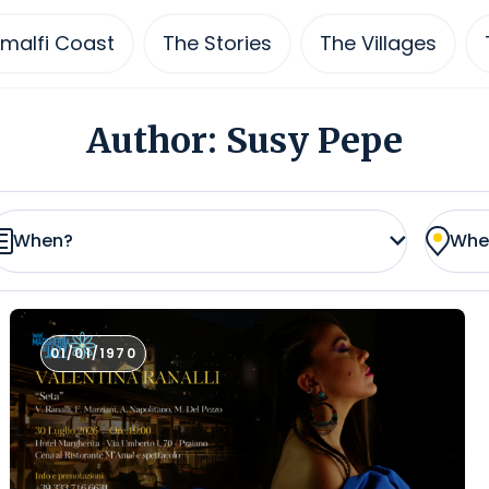
malfi Coast
The Stories
The Villages
Author:
Susy Pepe
When?
Whe
01/01/1970