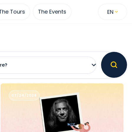
The Tours
The Events
EN
re?
07/24/2026