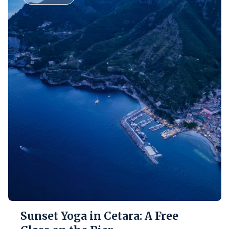
Sunset Yoga in Cetara: A Free