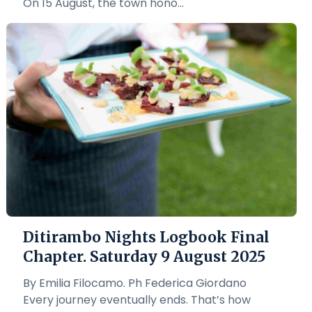
On 15 August, the town hono...
Ditirambo Nights Logbook Final
Chapter. Saturday 9 August 2025
By Emilia Filocamo. Ph Federica Giordano
Every journey eventually ends. That’s how