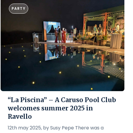
PARTY
“La Piscina” – A Caruso Pool Club
welcomes summer 2025 in
Ravello
12th may 2025, by Susy Pepe There was a