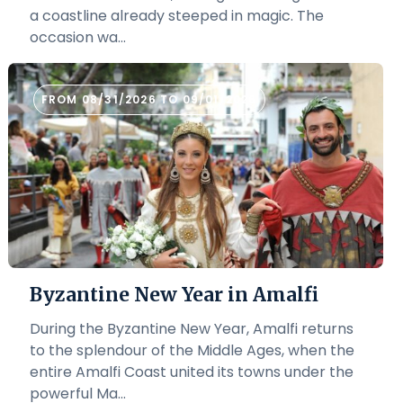
a coastline already steeped in magic. The
occasion wa...
FROM 08/31/2026 TO 09/01/2026
Byzantine New Year in Amalfi
During the Byzantine New Year, Amalfi returns
to the splendour of the Middle Ages, when the
entire Amalfi Coast united its towns under the
powerful Ma...