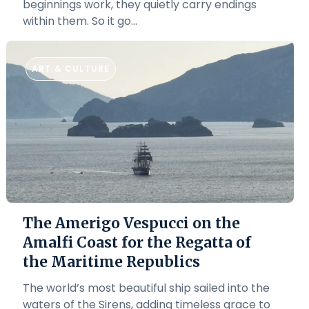
beginnings work, they quietly carry endings
within them. So it go...
ART & CULTURE
The Amerigo Vespucci on the
Amalfi Coast for the Regatta of
the Maritime Republics
The world’s most beautiful ship sailed into the
waters of the Sirens, adding timeless grace to