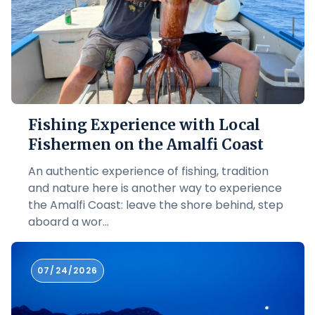
Fishing Experience with Local
Fishermen on the Amalfi Coast
An authentic experience of fishing, tradition
and nature here is another way to experience
the Amalfi Coast: leave the shore behind, step
aboard a wor...
07/24/2026