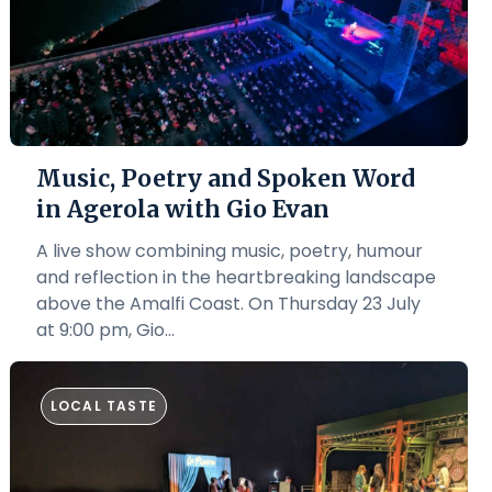
Music, Poetry and Spoken Word
in Agerola with Gio Evan
A live show combining music, poetry, humour
and reflection in the heartbreaking landscape
above the Amalfi Coast. On Thursday 23 July
at 9:00 pm, Gio...
LOCAL TASTE