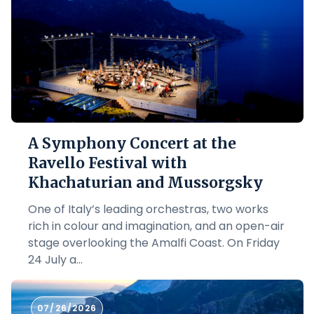
A Symphony Concert at the
Ravello Festival with
Khachaturian and Mussorgsky
One of Italy’s leading orchestras, two works
rich in colour and imagination, and an open-air
stage overlooking the Amalfi Coast. On Friday
24 July a...
07/26/2026