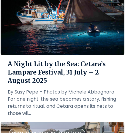
A Night Lit by the Sea: Cetara’s
Lampare Festival, 31 July – 2
August 2025
By Susy Pepe – Photos by Michele Abbagnara
For one night, the sea becomes a story, fishing
returns to ritual, and Cetara opens its nets to
those wil...