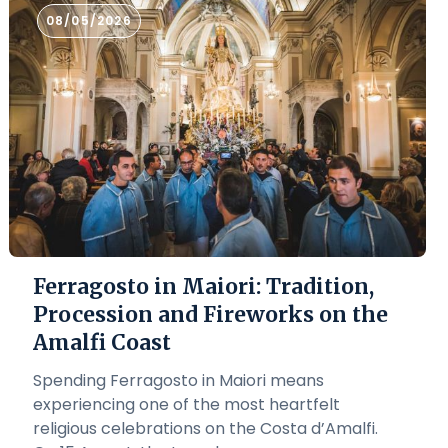
08/05/2026
Ferragosto in Maiori: Tradition,
Procession and Fireworks on the
Amalfi Coast
Spending Ferragosto in Maiori means
experiencing one of the most heartfelt
religious celebrations on the Costa d’Amalfi.