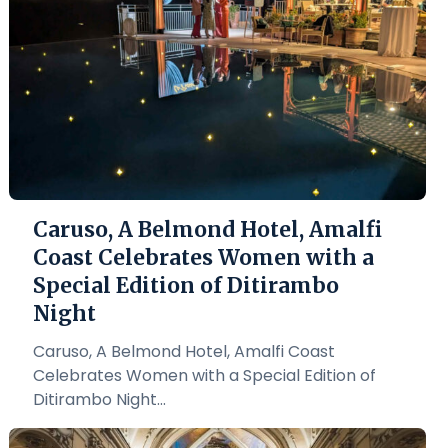
Caruso, A Belmond Hotel, Amalfi
Coast Celebrates Women with a
Special Edition of Ditirambo
Night
Caruso, A Belmond Hotel, Amalfi Coast
Celebrates Women with a Special Edition of
Ditirambo Night...