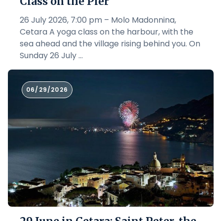
Class on the Pier
26 July 2026, 7:00 pm – Molo Madonnina,
Cetara A yoga class on the harbour, with the
sea ahead and the village rising behind you. On
Sunday 26 July ...
06/29/2026