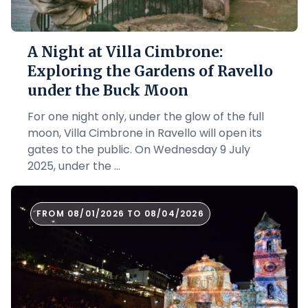
A Night at Villa Cimbrone:
Exploring the Gardens of Ravello
under the Buck Moon
For one night only, under the glow of the full
moon, Villa Cimbrone in Ravello will open its
gates to the public. On Wednesday 9 July
2025, under the ...
FROM 08/01/2026 TO 08/04/2026