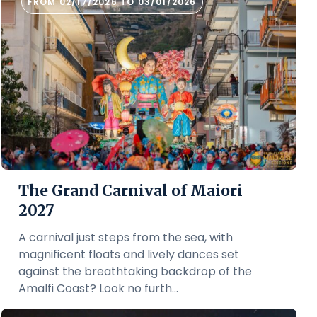
FROM 02/17/2026 TO 03/01/2026
The Grand Carnival of Maiori
2027
A carnival just steps from the sea, with
magnificent floats and lively dances set
against the breathtaking backdrop of the
Amalfi Coast? Look no furth...