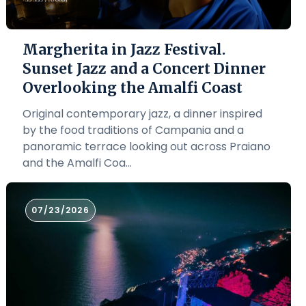
Margherita in Jazz Festival.
Sunset Jazz and a Concert Dinner
Overlooking the Amalfi Coast
Original contemporary jazz, a dinner inspired
by the food traditions of Campania and a
panoramic terrace looking out across Praiano
and the Amalfi Coa...
07/23/2026