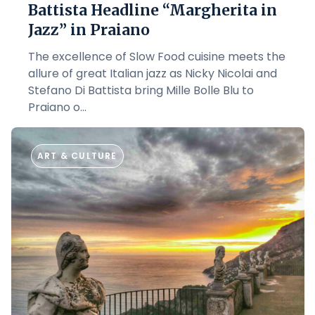
Battista Headline “Margherita in
Jazz” in Praiano
The excellence of Slow Food cuisine meets the
allure of great Italian jazz as Nicky Nicolai and
Stefano Di Battista bring Mille Bolle Blu to
Praiano o...
ART & CULTURE