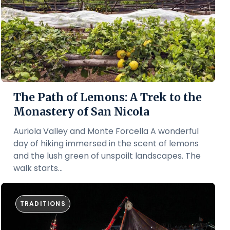
The Path of Lemons: A Trek to the
Monastery of San Nicola
Auriola Valley and Monte Forcella A wonderful
day of hiking immersed in the scent of lemons
and the lush green of unspoilt landscapes. The
walk starts...
TRADITIONS