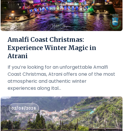
Amalfi Coast Christmas:
Experience Winter Magic in
Atrani
If you’re looking for an unforgettable Amalfi
Coast Christmas, Atrani offers one of the most
atmospheric and authentic winter
experiences along Ital...
02/08/2026