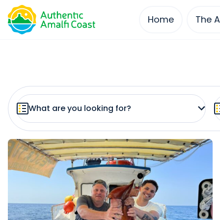
Home
The A
Skip
to
content
What are you looking for?