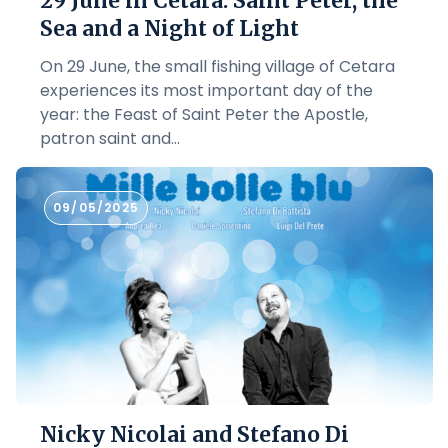
29 June in Cetara: Saint Peter, the
Sea and a Night of Light
On 29 June, the small fishing village of Cetara
experiences its most important day of the
year: the Feast of Saint Peter the Apostle,
patron saint and...
09/05/2025
Nicky Nicolai and Stefano Di