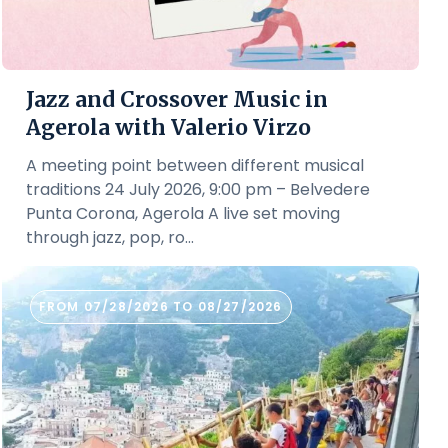
Jazz and Crossover Music in
Agerola with Valerio Virzo
A meeting point between different musical
traditions 24 July 2026, 9:00 pm – Belvedere
Punta Corona, Agerola A live set moving
through jazz, pop, ro...
FROM 07/28/2026 TO 08/27/2026