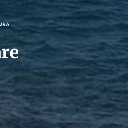
URA
are