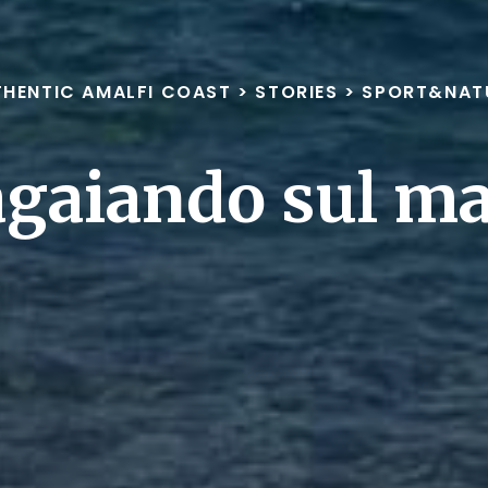
HENTIC AMALFI COAST
>
STORIES
>
SPORT&NAT
gaiando sul m