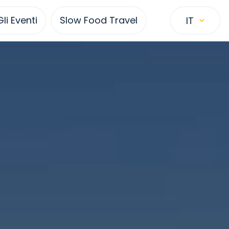
Gli Eventi
Slow Food Travel
IT