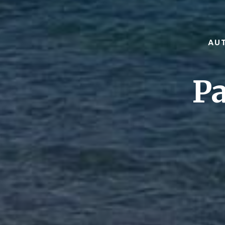
AUT
Pa