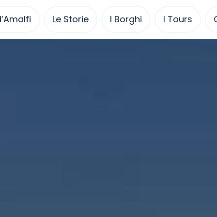
’Amalfi
Le Storie
I Borghi
I Tours