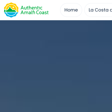
Skip
to
Home
La Costa d
content